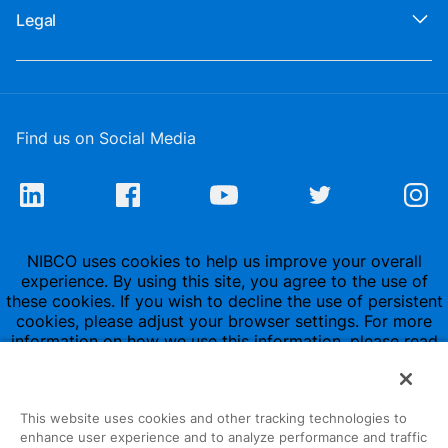
Legal
Find us on Social Media
NIBCO uses cookies to help us improve your overall
experience. By using this site, you agree to the use of
these cookies. If you wish to decline the use of persistent
cookies, please adjust your browser settings. For more
information on how we use this information, please read
our
Privacy Policy
.
This website uses cookies and other tracking technologies to
enhance user experience and to analyze performance and traffic