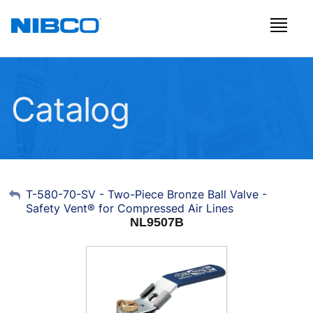
Catalog
My Account
T-580-70-SV - Two-Piece Bronze Ball Valve -
Safety Vent® for Compressed Air Lines
Sign Out
NL9507B