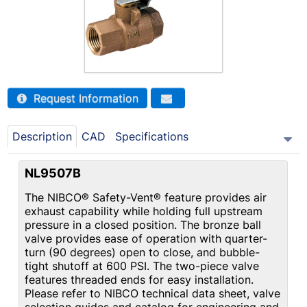
Request Information
Description
CAD
Specifications
NL9507B
The NIBCO® Safety-Vent® feature provides air
exhaust capability while holding full upstream
pressure in a closed position. The bronze ball
valve provides ease of operation with quarter-
turn (90 degrees) open to close, and bubble-
tight shutoff at 600 PSI. The two-piece valve
features threaded ends for easy installation.
Please refer to NIBCO technical data sheet, valve