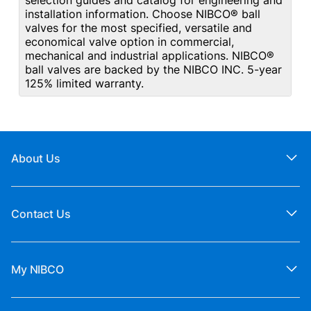
selection guides and catalog for engineering and
installation information. Choose NIBCO® ball
valves for the most specified, versatile and
economical valve option in commercial,
mechanical and industrial applications. NIBCO®
ball valves are backed by the NIBCO INC. 5-year
125% limited warranty.
About Us
Contact Us
My NIBCO