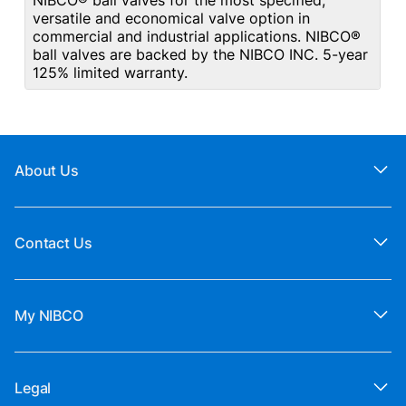
NIBCO® ball valves for the most specified,
versatile and economical valve option in
commercial and industrial applications. NIBCO®
ball valves are backed by the NIBCO INC. 5-year
125% limited warranty.
About Us
Contact Us
My NIBCO
Legal