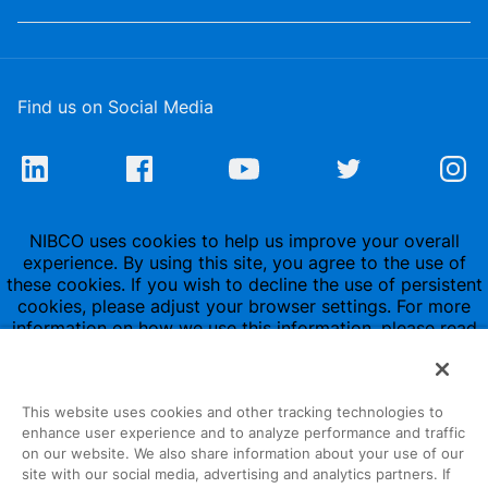
Find us on Social Media
NIBCO uses cookies to help us improve your overall
experience. By using this site, you agree to the use of
these cookies. If you wish to decline the use of persistent
cookies, please adjust your browser settings. For more
information on how we use this information, please read
our
Privacy Policy
.
This website uses cookies and other tracking technologies to
enhance user experience and to analyze performance and traffic
on our website. We also share information about your use of our
site with our social media, advertising and analytics partners. If