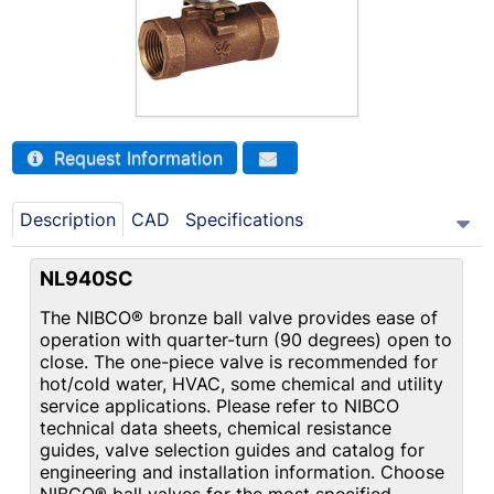
Request Information
Description
CAD
Specifications
NL940SC
The NIBCO® bronze ball valve provides ease of
operation with quarter-turn (90 degrees) open to
close. The one-piece valve is recommended for
hot/cold water, HVAC, some chemical and utility
service applications. Please refer to NIBCO
technical data sheets, chemical resistance
guides, valve selection guides and catalog for
engineering and installation information. Choose