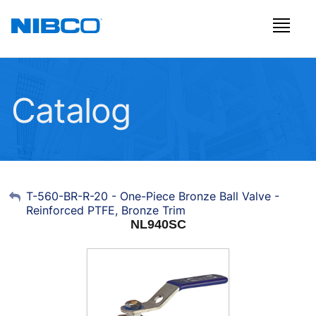
Catalog
My Account
T-560-BR-R-20 - One-Piece Bronze Ball Valve -
Reinforced PTFE, Bronze Trim
Sign Out
NL940SC