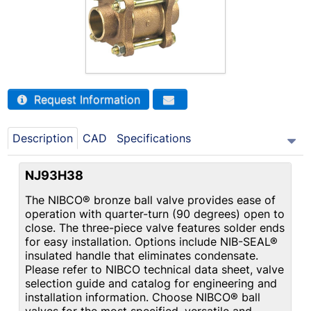
Request Information
Description
CAD
Specifications
NJ93H38
The NIBCO® bronze ball valve provides ease of
operation with quarter-turn (90 degrees) open to
close. The three-piece valve features solder ends
for easy installation. Options include NIB-SEAL®
insulated handle that eliminates condensate.
Please refer to NIBCO technical data sheet, valve
selection guide and catalog for engineering and
installation information. Choose NIBCO® ball