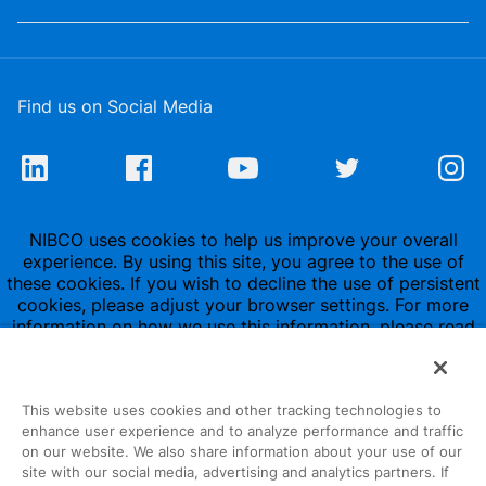
Find us on Social Media
NIBCO uses cookies to help us improve your overall
experience. By using this site, you agree to the use of
these cookies. If you wish to decline the use of persistent
cookies, please adjust your browser settings. For more
information on how we use this information, please read
our
Privacy Policy
.
This website uses cookies and other tracking technologies to
enhance user experience and to analyze performance and traffic
on our website. We also share information about your use of our
site with our social media, advertising and analytics partners. If