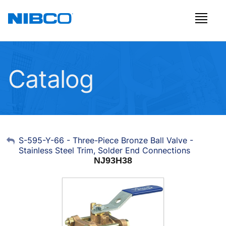
Catalog
My Account
S-595-Y-66 - Three-Piece Bronze Ball Valve -
Stainless Steel Trim, Solder End Connections
Sign Out
NJ93H38