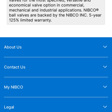
valves for the most specified, versatile and
economical valve option in commercial,
mechanical and industrial applications. NIBCO®
ball valves are backed by the NIBCO INC. 5-year
125% limited warranty.
About Us
Contact Us
My NIBCO
Legal