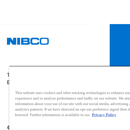
1516 Middlebury Street
Elkhart, IN 46516-4740
This website uses cookies and other tracking technologies to enhance use
experience and to analyze performance and traffic on our website. We als
information about your use of our site with our social media, advertising
analytics partners. If we have detected an opt-out preference signal then it
honored. Further information is available in our
Privacy Policy
© 2025 NIBCO INC. All Rights Reserved