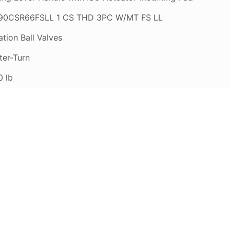
0CSR66FSLL 1 CS THD 3PC W/MT FS LL
tion Ball Valves
ter-Turn
0 lb