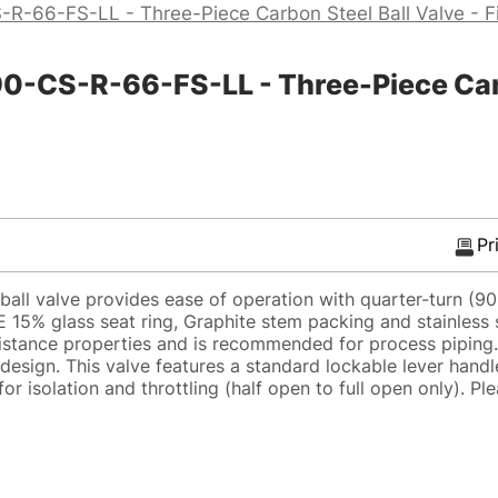
R-66-FS-LL - Three-Piece Carbon Steel Ball Valve - F
CS-R-66-FS-LL - Three-Piece Carbon
Pr
all valve provides ease of operation with quarter-turn (9
E 15% glass seat ring, Graphite stem packing and stainless 
sistance properties and is recommended for process piping.
design. This valve features a standard lockable lever handl
r isolation and throttling (half open to full open only). Ple