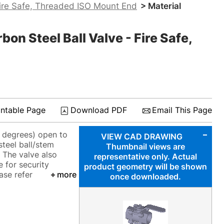
ire Safe, Threaded ISO Mount End
> Material
 Steel Ball Valve - Fire Safe,
intable Page
Download PDF
Email This Page
0 degrees) open to
VIEW CAD DRAWING
steel ball/stem
Thumbnail views are
 The valve also
representative only. Actual
e for security
product geometry will be shown
ase refer
more
once downloaded.