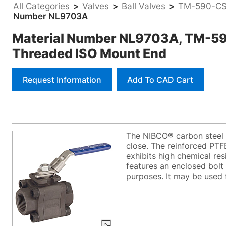
All Categories
>
Valves
>
Ball Valves
>
TM-590-CS-
Number NL9703A
Material Number NL9703A, TM-590-
Threaded ISO Mount End
Request Information
Add To CAD Cart
The NIBCO® carbon steel b
close. The reinforced PTF
exhibits high chemical re
features an enclosed bolt 
purposes. It may be used fo