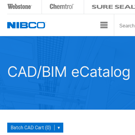
CAD/BIM eCatalog
Batch CAD Cart (0)
▾