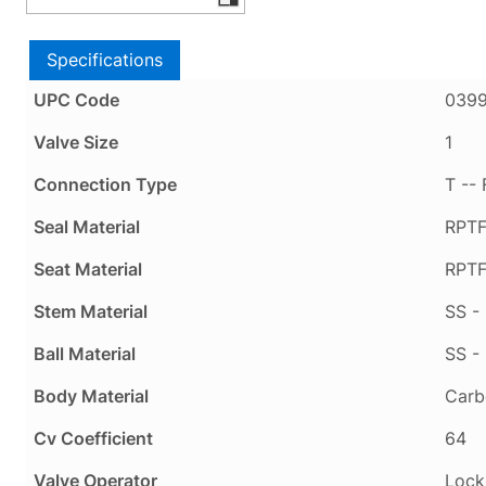
Specifications
UPC Code
039
Valve Size
1
Connection Type
T --
Seal Material
RPTF
Seat Material
RPTF
Stem Material
SS - 
Ball Material
SS - 
Body Material
Carb
Cv Coefficient
64
Valve Operator
Lock