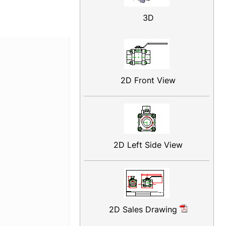
3D
2D Front View
2D Left Side View
2D Sales Drawing