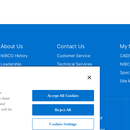
About Us
Contact Us
My 
NIBCO History
Customer Service
CAD/
Leadership
Technical Services
NIBC
News & Events
International
Spec
ISO 9001:2015
Public Relations
Site
Blog
r
Accept All Cookies
o share
 and
 will be
Reject All
NIBCO uses cookies to help us improve your overall
experience. By using this site, you agree to the use of
these cookies. If you wish to decline the use of
Cookies Settings
persistent cookies, please adjust your browser settings.