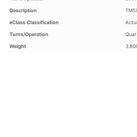
Description
TM59
eClass Classification
Actua
Turns/Operation
Quar
Weight
3.80