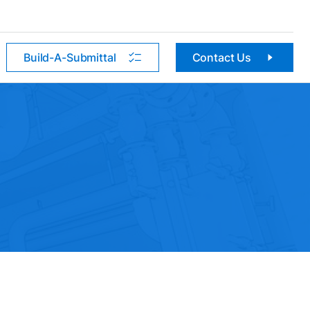
Build-A-Submittal
Contact Us