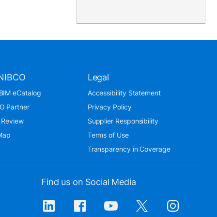
NIBCO
Legal
BIM eCatalog
Accessibility Statement
O Partner
Privacy Policy
 Review
Supplier Responsibility
 Map
Terms of Use
Transparency in Coverage
Find us on Social Media