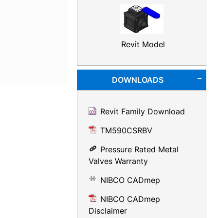
Revit Model
DOWNLOADS
Revit Family Download
TM590CSRBV
Pressure Rated Metal
Valves Warranty
NIBCO CADmep
NIBCO CADmep
Disclaimer