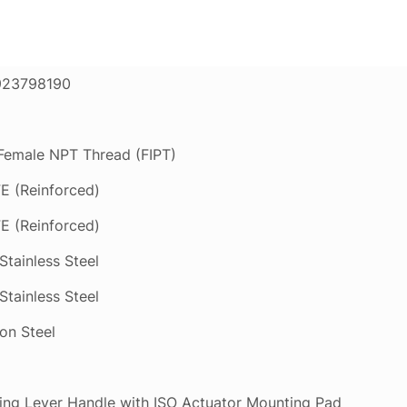
923798190
 Female NPT Thread (FIPT)
E (Reinforced)
E (Reinforced)
Stainless Steel
Stainless Steel
on Steel
ing Lever Handle with ISO Actuator Mounting Pad