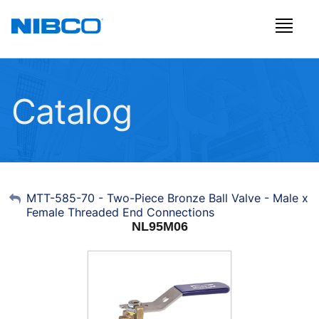
Catalog
My Account
MTT-585-70 - Two-Piece Bronze Ball Valve - Male x
Female Threaded End Connections
Sign Out
NL95M06