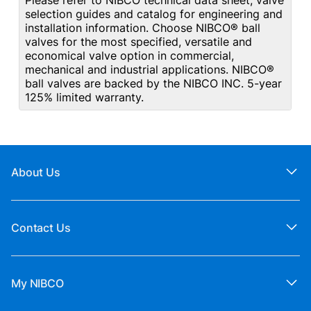
Please refer to NIBCO technical data sheet, valve
selection guides and catalog for engineering and
installation information. Choose NIBCO® ball
valves for the most specified, versatile and
economical valve option in commercial,
mechanical and industrial applications. NIBCO®
ball valves are backed by the NIBCO INC. 5-year
125% limited warranty.
About Us
Contact Us
My NIBCO