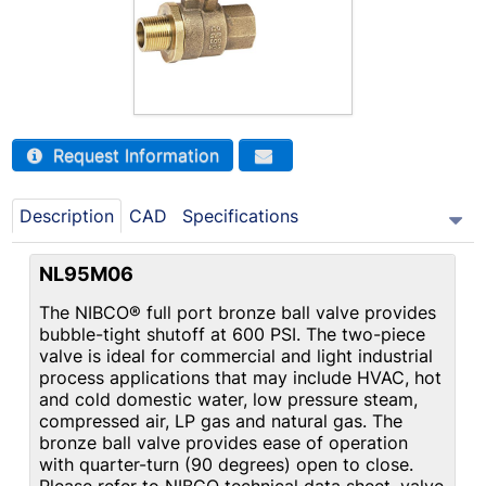
Request Information
Description
CAD
Specifications
NL95M06
The NIBCO® full port bronze ball valve provides
bubble-tight shutoff at 600 PSI. The two-piece
valve is ideal for commercial and light industrial
process applications that may include HVAC, hot
and cold domestic water, low pressure steam,
compressed air, LP gas and natural gas. The
bronze ball valve provides ease of operation
with quarter-turn (90 degrees) open to close.