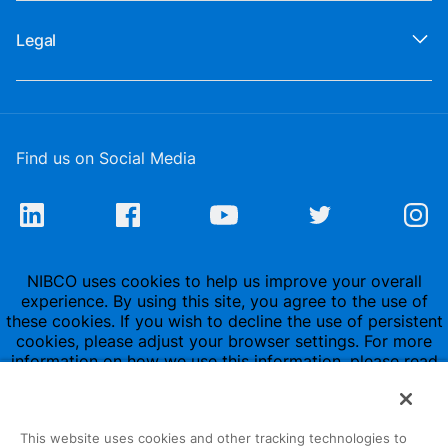
Legal
Find us on Social Media
NIBCO uses cookies to help us improve your overall
experience. By using this site, you agree to the use of
these cookies. If you wish to decline the use of persistent
cookies, please adjust your browser settings. For more
information on how we use this information, please read
our
Privacy Policy
.
This website uses cookies and other tracking technologies to