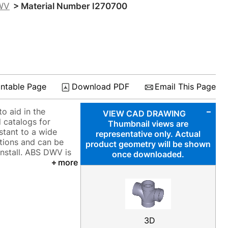
DWV
> Material Number I270700
intable Page
Download PDF
Email This Page
o aid in the
VIEW CAD DRAWING
 catalogs for
Thumbnail views are
istant to a wide
representative only. Actual
tions and can be
product geometry will be shown
install. ABS DWV is
once downloaded.
more
3D