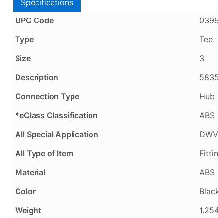
Specifications
UPC Code
039
Type
Tee
Size
3
Description
5835
Connection Type
Hub 
*eClass Classification
ABS 
All Special Application
DWV 
All Type of Item
Fitti
Material
ABS
Color
Blac
Weight
1.254