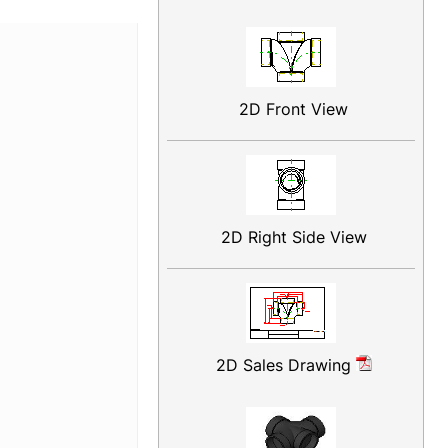
2D Front View
2D Right Side View
2D Sales Drawing