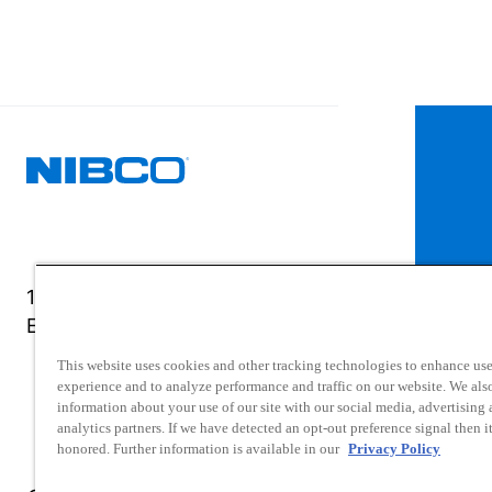
1516 Middlebury Street
Elkhart, IN 46516-4740
This website uses cookies and other tracking technologies to enhance use
experience and to analyze performance and traffic on our website. We als
information about your use of our site with our social media, advertising
analytics partners. If we have detected an opt-out preference signal then it
honored. Further information is available in our
Privacy Policy