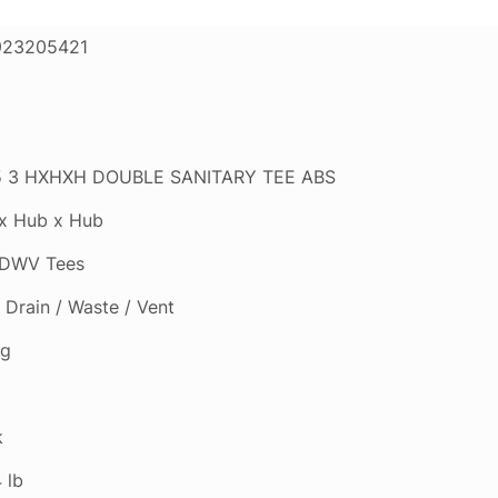
923205421
 3 HXHXH DOUBLE SANITARY TEE ABS
x Hub x Hub
DWV Tees
Drain / Waste / Vent
ng
k
 lb