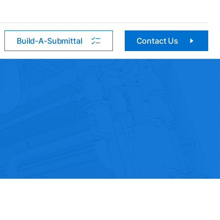
Build-A-Submittal
Contact Us