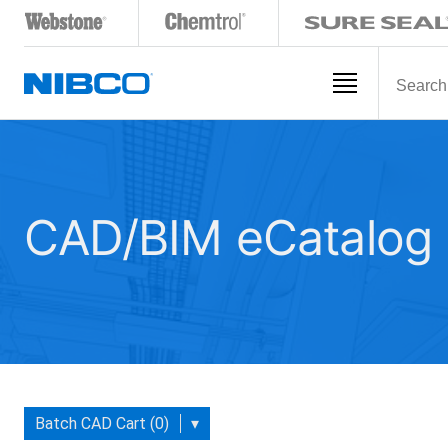
CAD/BIM eCatalog
Batch CAD Cart (0)
▾