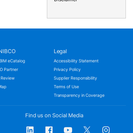
NIBCO
Legal
BIM eCatalog
Accessibility Statement
O Partner
Privacy Policy
 Review
Supplier Responsibility
 Map
Terms of Use
Transparency in Coverage
Find us on Social Media