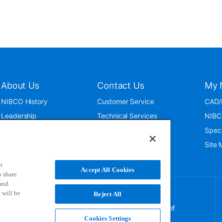
About Us
Contact Us
My 
NIBCO History
Customer Service
CAD/
Leadership
Technical Services
NIBC
News & Events
International
Spec
ISO 9001:2015
Public Relations
Site
Blog
r
Accept All Cookies
o share
 and
 will be
Reject All
NIBCO uses cookies to help us improve your overall
experience. By using this site, you agree to the use of
these cookies. If you wish to decline the use of
Cookies Settings