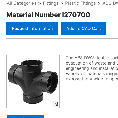
All Categories
>
Fittings
>
Plastic Fittings
>
ABS DW
Material Number I270700
Request Information
Add To CAD Cart
The ABS DWV double sanita
evacuation of waste and u
engineering and installati
variety of materials ran
exposed to a wide tempera