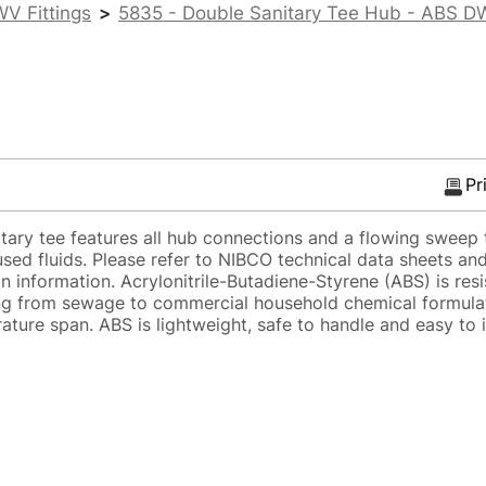
V Fittings
>
5835 - Double Sanitary Tee Hub - ABS 
Pr
ry tee features all hub connections and a flowing sweep t
sed fluids. Please refer to NIBCO technical data sheets and
on information. Acrylonitrile-Butadiene-Styrene (ABS) is res
ging from sewage to commercial household chemical formula
ture span. ABS is lightweight, safe to handle and easy to 