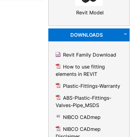
Revit Model
DOWNLOADS
Revit Family Download
How to use fitting
elements in REVIT
Plastic-Fittings-Warranty
ABS-Plastic-Fittings-
Valves-Pipe_MSDS
NIBCO CADmep
NIBCO CADmep
Disclaimer